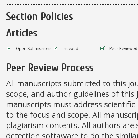
Section Policies
Articles
Open Submissions
Indexed
Peer Reviewed
Peer Review Process
All manuscripts submitted to this jo
scope, and author guidelines of this
manuscripts must address scientific 
to the focus and scope. All manuscr
plagiarism contents. All authors are
detection softaware to do the similar