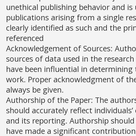
unethical publishing behavior and is
publications arising from a single re
clearly identified as such and the pr
referenced
Acknowledgement of Sources: Author
sources of data used in the research 
have been influential in determining
work. Proper acknowledgment of th
always be given.
Authorship of the Paper: The authors
should accurately reflect individuals
and its reporting. Authorship should
have made a significant contribution