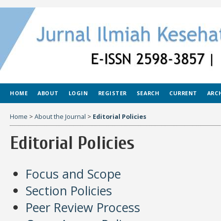
HOME
ABOUT
LOGIN
REGISTER
SEARCH
CURRENT
ARC
Home
>
About the Journal
>
Editorial Policies
Editorial Policies
Focus and Scope
Section Policies
Peer Review Process