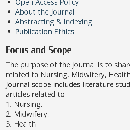
Open Access Policy
About the Journal
Abstracting & Indexing
Publication Ethics
Focus and Scope
The purpose of the journal is to share
related to Nursing, Midwifery, Health
Journal scope includes literature stud
articles related to
1. Nursing,
2. Midwifery,
3. Health.