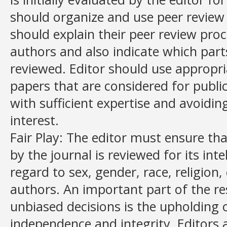
should organize and use peer review f
should explain their peer review proc
authors and also indicate which parts
reviewed. Editor should use appropri
papers that are considered for publi
with sufficient expertise and avoidin
interest.
Fair Play: The editor must ensure th
by the journal is reviewed for its int
regard to sex, gender, race, religion, 
authors. An important part of the re
unbiased decisions is the upholding of
independence and integrity. Editors 