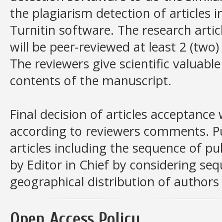
the plagiarism detection of articles i
Turnitin software. The research artic
will be peer-reviewed at least 2 (two
The reviewers give scientific valua
contents of the manuscript.
Final decision of articles acceptance
according to reviewers comments. Pu
articles including the sequence of pu
by Editor in Chief by considering se
geographical distribution of authors 
Open Access Policy