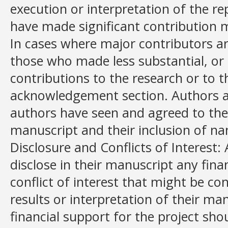
execution or interpretation of the r
have made significant contribution m
In cases where major contributors ar
those who made less substantial, or 
contributions to the research or to th
acknowledgement section. Authors al
authors have seen and agreed to the
manuscript and their inclusion of n
Disclosure and Conflicts of Interest: 
disclose in their manuscript any fina
conflict of interest that might be co
results or interpretation of their man
financial support for the project sho