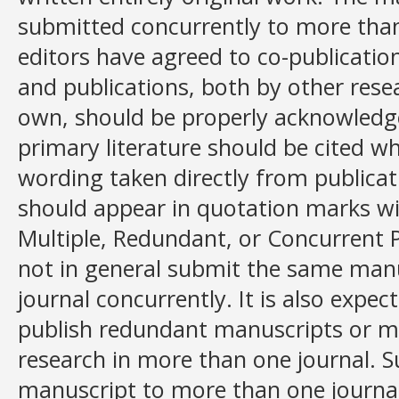
submitted concurrently to more than
editors have agreed to co-publicatio
and publications, both by other rese
own, should be properly acknowledg
primary literature should be cited wh
wording taken directly from publicat
should appear in quotation marks wit
Multiple, Redundant, or Concurrent 
not in general submit the same man
journal concurrently. It is also expec
publish redundant manuscripts or m
research in more than one journal. 
manuscript to more than one journal