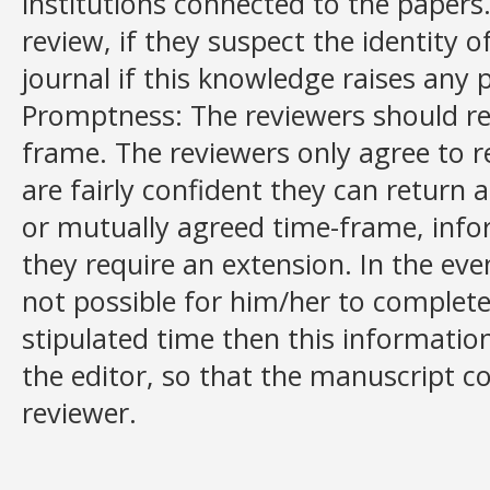
institutions connected to the papers.
review, if they suspect the identity o
journal if this knowledge raises any p
Promptness: The reviewers should re
frame. The reviewers only agree to r
are fairly confident they can return 
or mutually agreed time-frame, info
they require an extension. In the even
not possible for him/her to complet
stipulated time then this informat
the editor, so that the manuscript c
reviewer.