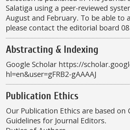
Salatiga using a peer-reviewed syste
August and February. To be able to a
please contact the editorial board 
Abstracting & Indexing
Google Scholar https://scholar.googl
hl=en&user=gFRB2-gAAAAJ
Publication Ethics
Our Publication Ethics are based on 
Guidelines for Journal Editors.