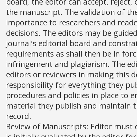
board, the editor can accept, reject,
the manuscript. The validation of th
importance to researchers and reade
decisions. The editors may be guided 
journal's editorial board and constra
requirements as shall then be in forc
infringement and plagiarism. The ed
editors or reviewers in making this d
responsibility for everything they p
procedures and policies in place to e
material they publish and maintain t
record.
Review of Manuscripts: Editor must 
is initially evaluated by the editor for