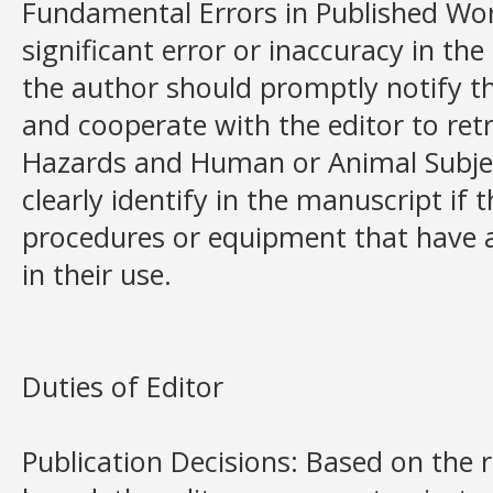
Fundamental Errors in Published Work
significant error or inaccuracy in t
the author should promptly notify th
and cooperate with the editor to retr
Hazards and Human or Animal Subjec
clearly identify in the manuscript if 
procedures or equipment that have 
in their use.
Duties of Editor
Publication Decisions: Based on the r