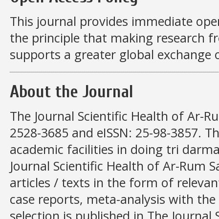
This journal provides immediate open
the principle that making research fre
supports a greater global exchange 
About the Journal
The Journal Scientific Health of Ar-R
2528-3685 and eISSN: 25-98-3857. This
academic facilities in doing tri darma
Journal Scientific Health of Ar-Rum S
articles / texts in the form of relevan
case reports, meta-analysis with the 
selection is published in The Journal 