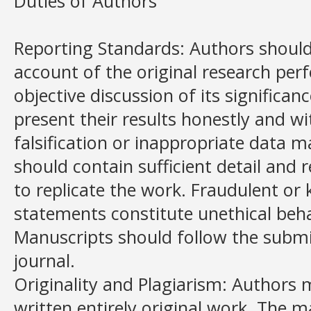
Duties of Authors
Reporting Standards: Authors should
account of the original research per
objective discussion of its significa
present their results honestly and wi
falsification or inappropriate data 
should contain sufficient detail and 
to replicate the work. Fraudulent or
statements constitute unethical beh
Manuscripts should follow the submi
journal.
Originality and Plagiarism: Authors 
written entirely original work. The 