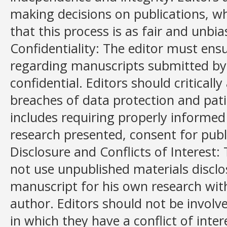
making decisions on publications, w
that this process is as fair and unbia
Confidentiality: The editor must ens
regarding manuscripts submitted by 
confidential. Editors should criticall
breaches of data protection and patie
includes requiring properly informed
research presented, consent for publ
Disclosure and Conflicts of Interest: 
not use unpublished materials disclo
manuscript for his own research wit
author. Editors should not be involv
in which they have a conflict of inter