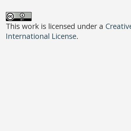
This work is licensed under a
Creativ
International License
.