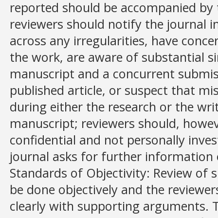
reported should be accompanied by t
reviewers should notify the journal 
across any irregularities, have conce
the work, are aware of substantial s
manuscript and a concurrent submiss
published article, or suspect that 
during either the research or the wr
manuscript; reviewers should, howev
confidential and not personally inves
journal asks for further information 
Standards of Objectivity: Review of
be done objectively and the reviewer
clearly with supporting arguments. 