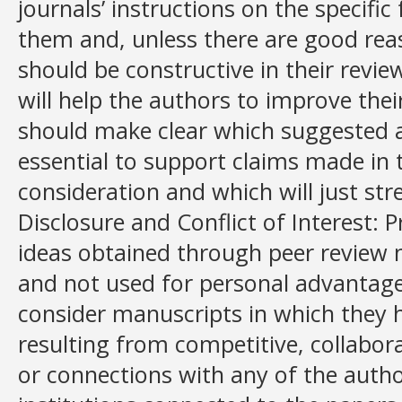
journals’ instructions on the specific
them and, unless there are good rea
should be constructive in their revi
will help the authors to improve the
should make clear which suggested ad
essential to support claims made in
consideration and which will just st
Disclosure and Conflict of Interest: 
ideas obtained through peer review 
and not used for personal advantage
consider manuscripts in which they ha
resulting from competitive, collabora
or connections with any of the auth