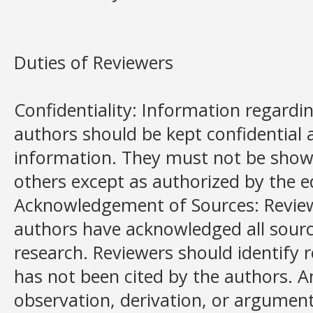
Duties of Reviewers
Confidentiality: Information regard
authors should be kept confidential 
information. They must not be show
others except as authorized by the e
Acknowledgement of Sources: Revie
authors have acknowledged all sourc
research. Reviewers should identify 
has not been cited by the authors. 
observation, derivation, or argumen